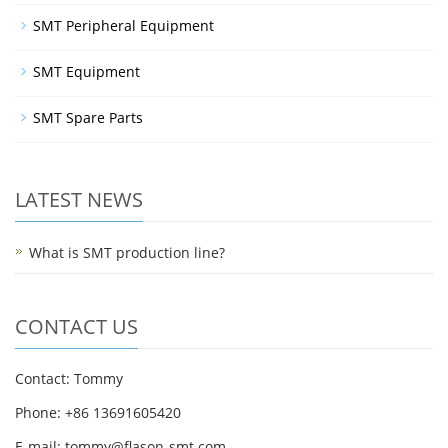
SMT Peripheral Equipment
SMT Equipment
SMT Spare Parts
LATEST NEWS
What is SMT production line?
CONTACT US
Contact: Tommy
Phone: +86 13691605420
E-mail: tommy@flason-smt.com