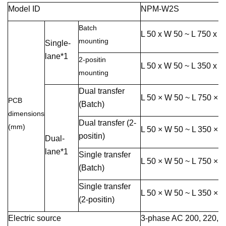
Model ID
NPM-W2S
Batch
L 50 x W 50 ~ L 750 x 
mounting
Single-
lane*1
2-positin
L 50 x W 50 ~ L 350 x 
mounting
Dual transfer
L 50 × W 50 ~ L 750 × 
PCB
(Batch)
dimensions
Dual transfer (2-
(mm)
L 50 × W 50 ~ L 350 × 
positin)
Dual-
lane*1
Single transfer
L 50 × W 50 ~ L 750 × 
(Batch)
Single transfer
L 50 × W 50 ~ L 350 × 
(2-positin)
Electric source
3-phase AC 200, 220, 3