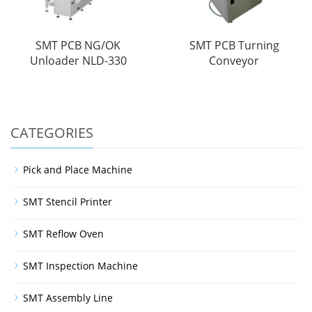
SMT PCB NG/OK
SMT PCB Turning
Unloader NLD-330
Conveyor
CATEGORIES
Pick and Place Machine
SMT Stencil Printer
SMT Reflow Oven
SMT Inspection Machine
SMT Assembly Line