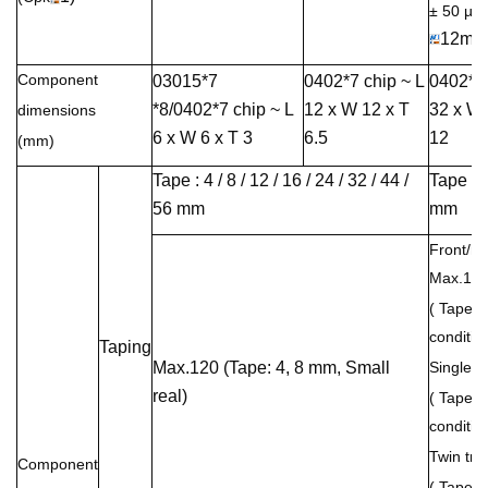
± 50 µ
12mm
Component
03015*7
0402*7 chip ~ L
0402*7 
*8/0402*7 chip ~ L
12 x W 12 x T
32 x W 
dimensions
6 x W 6 x T 3
6.5
12
(mm)
Tape : 4 / 8 / 12 / 16 / 24 / 32 / 44 /
Tape : 
56 mm
mm
Front/rea
Max.12
( Tape w
condition
Taping
Max.120 (Tape: 4, 8 mm, Small
Single t
real)
( Tape w
condition
Twin tra
Component
( Tape w