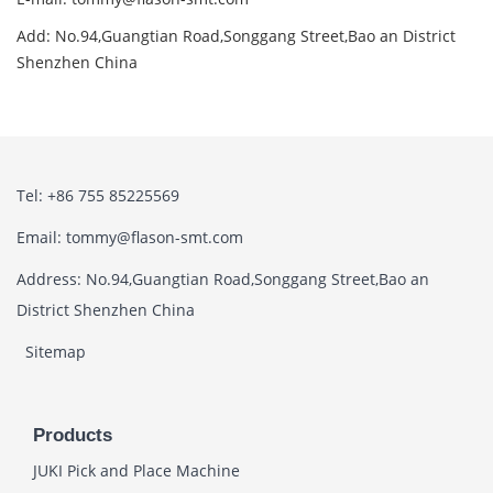
Add: No.94,Guangtian Road,Songgang Street,Bao an District
Shenzhen China
Tel: +86 755 85225569
Email: tommy@flason-smt.com
Address: No.94,Guangtian Road,Songgang Street,Bao an
District Shenzhen China
Sitemap
Products
JUKI Pick and Place Machine