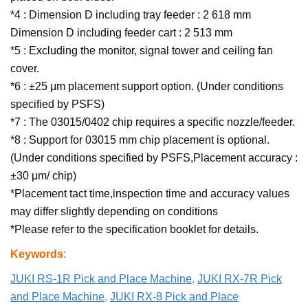
*4 : Dimension D including tray feeder : 2 618 mm
Dimension D including feeder cart : 2 513 mm
*5 : Excluding the monitor, signal tower and ceiling fan
cover.
*6 : ±25 μm placement support option. (Under conditions
specified by PSFS)
*7 : The 03015/0402 chip requires a specific nozzle/feeder.
*8 : Support for 03015 mm chip placement is optional.
(Under conditions specified by PSFS,Placement accuracy :
±30 μm/ chip)
*Placement tact time,inspection time and accuracy values
may differ slightly depending on conditions
*Please refer to the specification booklet for details.
Keywords
:
JUKI RS-1R Pick and Place Machine
,
JUKI RX-7R Pick
and Place Machine
,
JUKI RX-8 Pick and Place