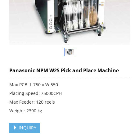
Panasonic NPM W2S Pick and Place Machine
Max PCB: L 750 x W 550
Placing Speed: 75000CPH
Max Feeder: 120 reels
Weight: 2390 kg
INQUIRY