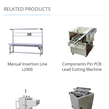
RELATED PRODUCTS
Manual Insertion Line
Components Pin PCB
L2400
Lead Cutting Machine