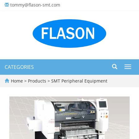
tommy@flason-smt.com
CATEGORIES
Toggl
navig
Home
>
Products
>
SMT Peripheral Equipment