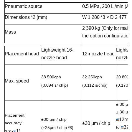
Pneumatic source
0.5 MPa, 200 L /min (A.
Dimensions *2 (mm)
W 1 280 *3 × D 2 477 *4
2 390 kg (Only for main
Mass
the option configuration.
Lightweight 16-
Lightwe
Placement head
12-nozzle head
nozzle head
nozzle
38 500cph
32 250cph
20 800c
Max. speed
(0.094 s/ chip)
(0.112 s/chip)
(0.173 s
± 30 µm
± 30 µ
Placement
±30 μm / chip
12mm
accuracy
±30 μm / chip
32
to
(±25μm / chip *6)
1)
(Cpk