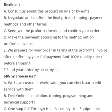
flexible !)
A. Consult us about this product on line or by e-mail.
B. Negotiate and confirm the final price , shipping , payment
methods and other terms.
C. Send you the proforma invoice and confirm your order.
D. Make the payment according to the method put on
proforma invoice.
E. We prepare for your order in terms of the proforma invoice
after confirming your full payment And 100% quality check
before shipping.
F.Send your order by air or by sea.
5)Why choose us ?
A. We have customer world wide, you can check our credit
service with them !
B. Free Online installation, traning, programming and
technical support !
C. One stop full Through Hole Assembly Line Equipments