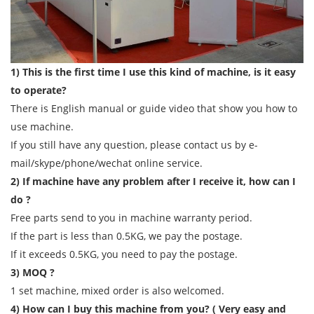
1) This is the first time I use this kind of machine, is it easy
to operate?
There is English manual or guide video that show you how to
use machine.
If you still have any question, please contact us by e-
mail/skype/phone/wechat online service.
2) If machine have any problem after I receive it, how can I
do ?
Free parts send to you in machine warranty period.
If the part is less than 0.5KG, we pay the postage.
If it exceeds 0.5KG, you need to pay the postage.
3) MOQ ?
1 set machine, mixed order is also welcomed.
4) How can I buy this machine from you? ( Very easy and