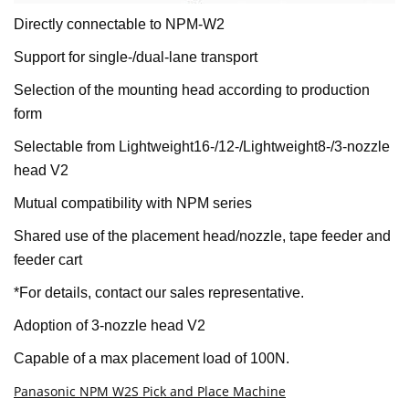
Directly connectable to NPM-W2
Support for single-/dual-lane transport
Selection of the mounting head according to production
form
Selectable from Lightweight16-/12-/Lightweight8-/3-nozzle
head V2
Mutual compatibility with NPM series
Shared use of the placement head/nozzle, tape feeder and
feeder cart
*For details, contact our sales representative.
Adoption of 3-nozzle head V2
Capable of a max placement load of 100N.
Panasonic NPM W2S Pick and Place Machine