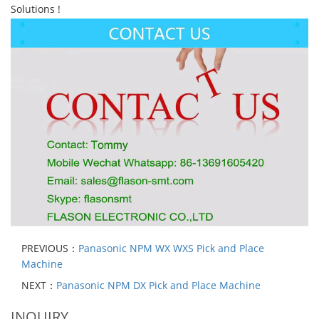
Solutions !
PREVIOUS：
Panasonic NPM WX WXS Pick and Place
Machine
NEXT：
Panasonic NPM DX Pick and Place Machine
INQUIRY