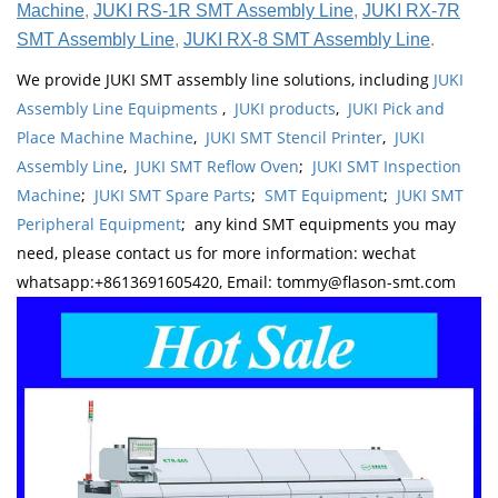
Machine
,
JUKI RS-1R SMT Assembly Line
,
JUKI RX-7R
SMT Assembly Line
,
JUKI RX-8 SMT Assembly Line
.
We provide JUKI SMT assembly line solutions, including
JUKI
Assembly Line Equipments
,
JUKI products
,
JUKI Pick and
Place Machine Machine
,
JUKI SMT Stencil Printer
,
JUKI
Assembly Line
,
JUKI SMT Reflow Oven
;
JUKI SMT Inspection
Machine
;
JUKI SMT Spare Parts
;
SMT Equipment
;
JUKI SMT
Peripheral Equipment
; any kind SMT equipments you may
need, please contact us for more information: wechat
whatsapp:+8613691605420, Email: tommy@flason-smt.com