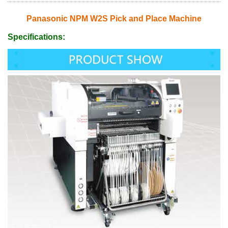
Panasonic NPM W2S Pick and Place Machine
Specifications: