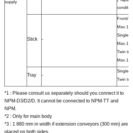
supply
condition
Front/rea
Max.15 (
Single tr
Stick
-
Max.15 (
Twin tray
Max.15 (
Single t
Tray
-
Twin tra
*1 : Please consult us separately should you connect it to
NPM-D3/D2/D. It cannot be connected to NPM-TT and
NPM.
*2 : Only for main body
*3 : 1 880 mm in width if extension conveyors (300 mm) are
placed on both sides.