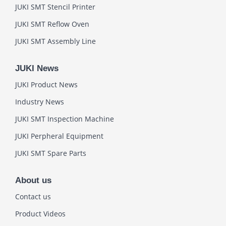
JUKI SMT Stencil Printer
JUKI SMT Reflow Oven
JUKI SMT Assembly Line
JUKI News
JUKI Product News
Industry News
JUKI SMT Inspection Machine
JUKI Perpheral Equipment
JUKI SMT Spare Parts
About us
Contact us
Product Videos