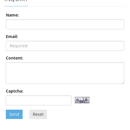
Name:
Email:
Content:
Captcha:
Send
Reset