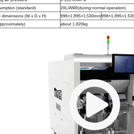
sumption (standard)
20L/ANR(during normal operation)
 dimensions (W x D x H)
998×1,895×1,530mm
998×1,895×1,5
pproximately)
about 1,820kg