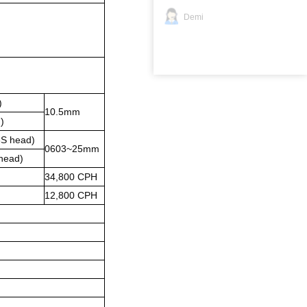
Demi
)
10.5mm
)
S head)
0603~25mm
head)
34,800 CPH
12,800 CPH