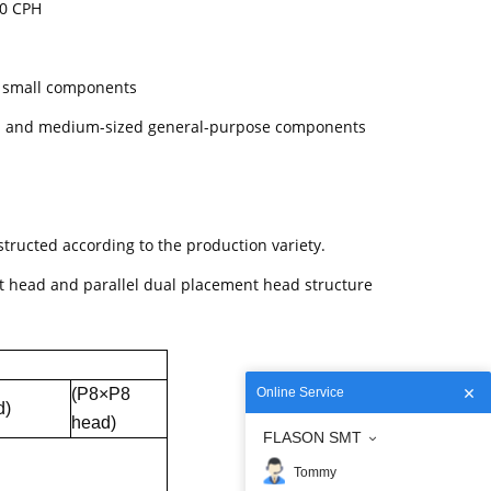
00 CPH
y small components
ll and medium-sized general-purpose components
tructed according to the production variety.
 head and parallel dual placement head structure
(P8×P8
Online Service
d)
head)
FLASON SMT
Tommy