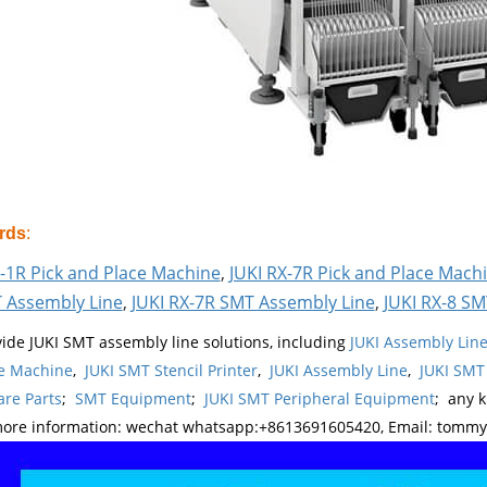
rds
:
S-1R Pick and Place Machine
,
JUKI RX-7R Pick and Place Mach
 Assembly Line
,
JUKI RX-7R SMT Assembly Line
,
JUKI RX-8 SM
ide JUKI SMT assembly line solutions, including
JUKI Assembly Li
e Machine
,
JUKI SMT Stencil Printer
,
JUKI Assembly Line
,
JUKI SMT
re Parts
;
SMT Equipment
;
JUKI SMT Peripheral Equipment
; any 
more information: wechat whatsapp:+8613691605420, Email: tomm