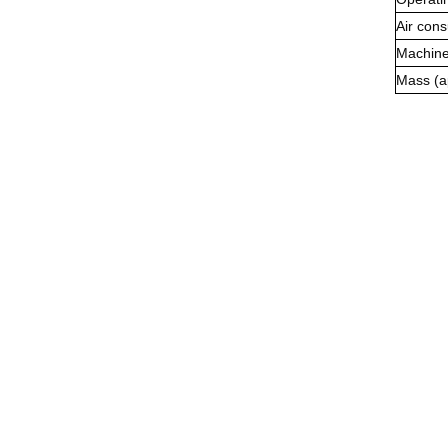
Air con
Machine
Mass (a