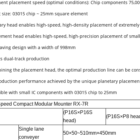
nt placement speed (optimal conditions): Chip components 75,0
 size: 03015 chip ~ 25mm square element
ary head enables high-speed, high-density placement of extremel
ement head enables high-speed, high-precision placement of sma
aving design with a width of 998mm
s dual-track production
ining the placement head, the optimal production line can be cons
oduction performance achieved by the unique planetary placement
ble with small IC components with 03015 chip to 25mm
Speed Compact Modular Mounter RX-7R
(P16S×P16S
(P16S×P8 hea
head)
Single lane
50×50~510mm×450mm
conveyer