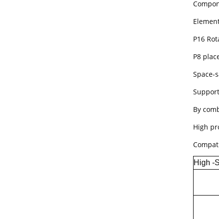
Compone
Element
P16 Rot
P8 plac
Space-s
Support
By comb
High pr
Compati
High -