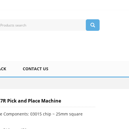
ACK
CONTACT US
-7R Pick and Place Machine
le Components: 03015 chip ~ 25mm square