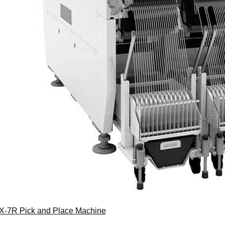
X-7R Pick and Place Machine