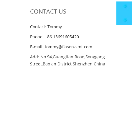
CONTACT US
Contact: Tommy
Phone: +86 13691605420
E-mail: tommy@flason-smt.com
Add: No.94,Guangtian Road,Songgang
Street,Bao an District Shenzhen China