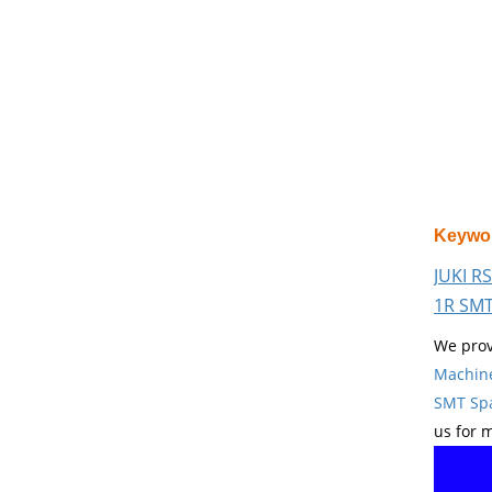
Keywo
JUKI R
1R SMT
We prov
Machin
SMT Spa
us for 