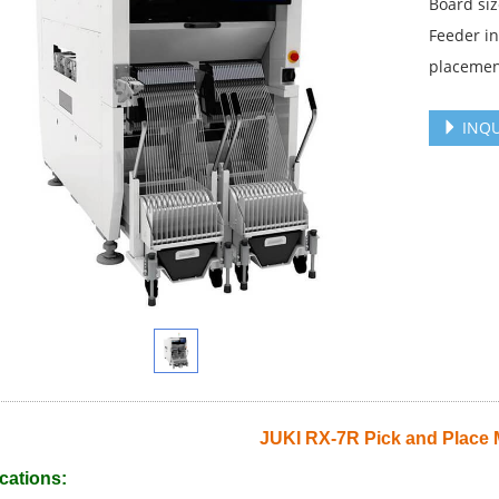
Board s
Feeder i
placemen
INQU
JUKI RX-7R Pick and Place
cations: