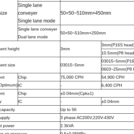
Single lane
size
conveyer
50×50~510mm×450mm
Single lane mode
Single lane conveyer
50×50~510mm×250mm
Dual lane mode
3mm(P16S head
nt height
3mm
10.5mm(P8 head
03015~5mm(P16
nt size
03015~5mm
0603~25mm(P8 
nt
Chip
75,000 CPH
54,900 CPH
Optimum)
IC
-
6,400 CPH
nt
Chip
±0.04mm(Cpk≥1)
y
IC
-
±0.04mm
capacity
Up to 56
upply
3 phase AC200V,220V-430V
t power
2.3kVA
g air pressure
0.5±0.05MPa