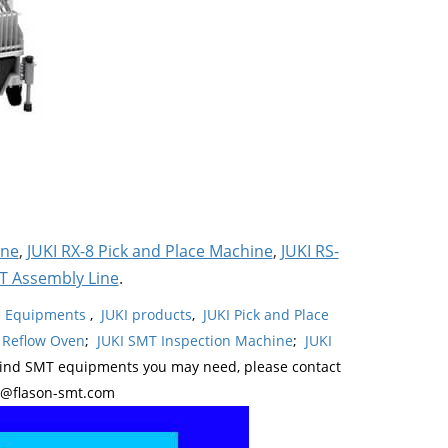
ine
,
JUKI RX-8 Pick and Place Machine
,
JUKI RS-
T Assembly Line
.
ne Equipments
,
JUKI products
,
JUKI Pick and Place
 Reflow Oven
;
JUKI SMT Inspection Machine
;
JUKI
kind SMT equipments you may need, please contact
y@flason-smt.com