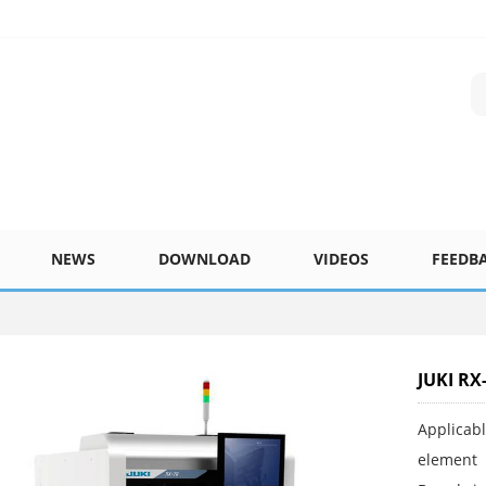
NEWS
DOWNLOAD
VIDEOS
FEEDB
JUKI RX
Applicab
element