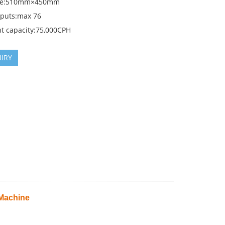
ize:510mm×450mm
nputs:max 76
t capacity:75,000CPH
IRY
 Machine