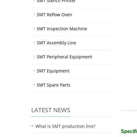
SMT Stencil Printer
SMT Reflow Oven
SMT Inspection Machine
SMT Assembly Line
SMT Peripheral Equipment
SMT Equipment
SMT Spare Parts
LATEST NEWS
What is SMT production line?
Specifi