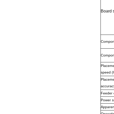
Board 
Compone
Compone
Placeme
speed (
Placeme
accurac
Feeder 
Power s
Apparen
Operatin