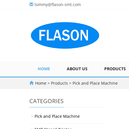
tommy@flason-smt.com
HOME
ABOUT US
PRODUCTS
Home
>
Products
>
Pick and Place Machine
CATEGORIES
Pick and Place Machine